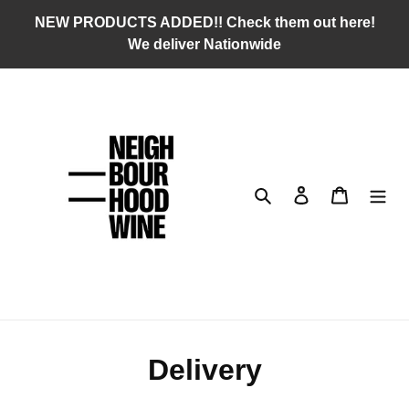
Skip
NEW PRODUCTS ADDED!! Check them out here!
to
We deliver Nationwide
content
Search
Log in
Cart
Delivery