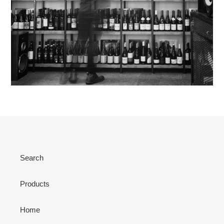
Search
Products
Home