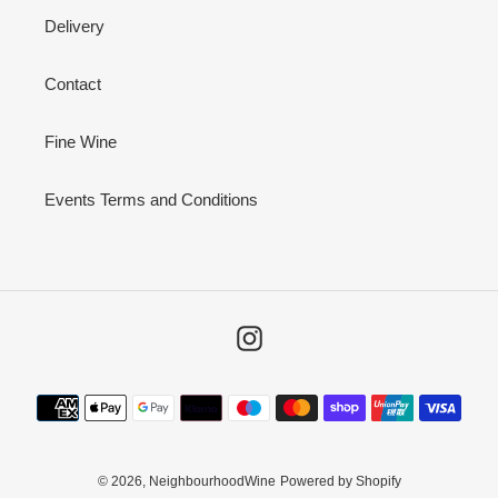
Delivery
Contact
Fine Wine
Events Terms and Conditions
Instagram
Payment
methods
© 2026,
NeighbourhoodWine
Powered by Shopify