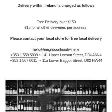
Delivery within Ireland is charged as follows
Free Delivery over €150
€15 for all other deliveries per address.
Please contact your local store for free local delivery
hello@neighbourhoodwine.ie
‎+353 1 558 5838
~
141 Upper Leeson Street, D04 A6N4
+353 1 567 0011
~ 11a Lower Baggot Street, D02 HW44