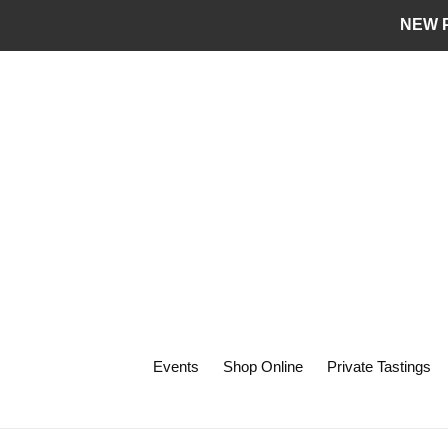
Skip
NEW P
to
content
Events
Shop Online
Private Tastings