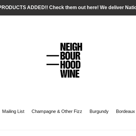
RODUCTS ADDED!! Check them out here! We deliver Nati
Mailing List
Champagne & Other Fizz
Burgundy
Bordeaux