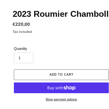
2023 Roumier Chamboll
Regular
€220,00
price
Tax included.
Quantity
ADD TO CART
More payment options
Adding