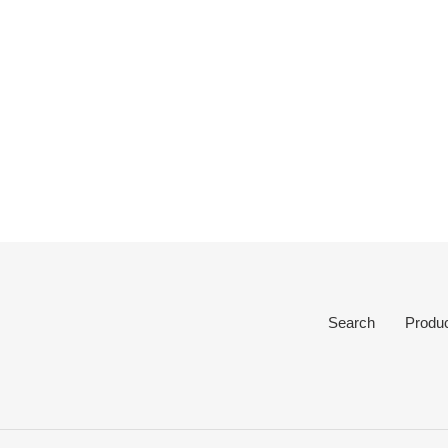
Search
Produ