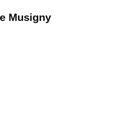
e Musigny