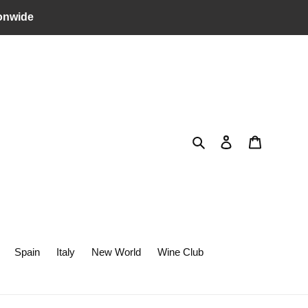
onwide
Search
Log in
Cart
Spain
Italy
New World
Wine Club