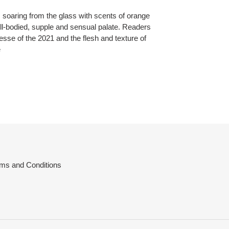
 soaring from the glass with scents of orange
ull-bodied, supple and sensual palate. Readers
esse of the 2021 and the flesh and texture of
e
ms and Conditions