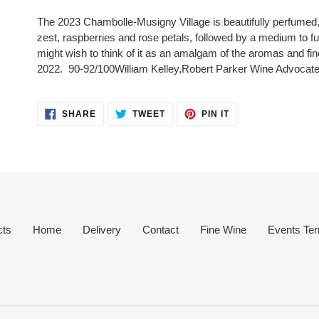
product
The 2023 Chambolle-Musigny Village is beautifully perfumed,
to
zest, raspberries and rose petals, followed by a medium to f
your
might wish to think of it as an amalgam of the aromas and fin
cart
2022.
90-92/100
William Kelley,
Robert Parker Wine Advocat
SHARE
TWEET
PIN
SHARE
TWEET
PIN IT
ON
ON
ON
FACEBOOK
TWITTER
PINTEREST
cts
Home
Delivery
Contact
Fine Wine
Events Ter