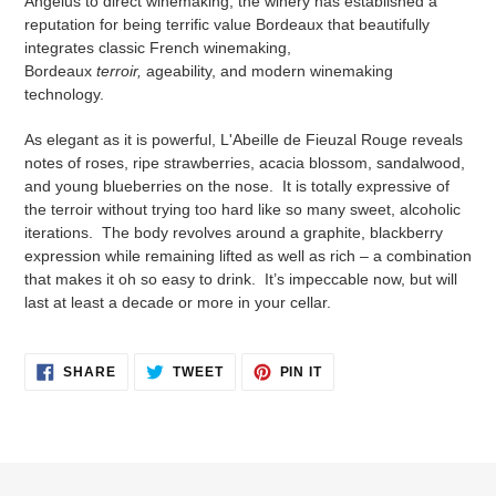
Angelus to direct winemaking, the winery has established a
reputation for being terrific value Bordeaux that beautifully
integrates classic French winemaking,
Bordeaux
terroir,
ageability, and modern winemaking
technology.
As elegant as it is powerful, L'Abeille de Fieuzal Rouge reveals
notes of roses, ripe strawberries, acacia blossom, sandalwood,
and young blueberries on the nose. It is totally expressive of
the terroir without trying too hard like so many sweet, alcoholic
iterations. The body revolves around a graphite, blackberry
expression while remaining lifted as well as rich – a combination
that makes it oh so easy to drink. It’s impeccable now, but will
last at least a decade or more in your cellar.
SHARE
TWEET
PIN
SHARE
TWEET
PIN IT
ON
ON
ON
FACEBOOK
TWITTER
PINTEREST