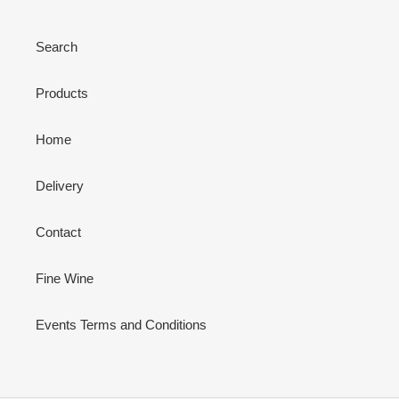
Search
Products
Home
Delivery
Contact
Fine Wine
Events Terms and Conditions