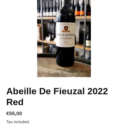
Abeille De Fieuzal 2022
Red
Regular
€55,00
price
Tax included.