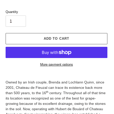
Quantity
ADD TO CART
More payment options
Adding
product
Owned by an Irish couple, Brenda and Lochlann Quinn, since
to
2001, Chateau de Fieuzal can trace its existence back more
your
th
than 500 years, to the 16
century. Throughout all of that time
cart
its location was recognized as one of the best for grape-
growing because of its excellent drainage, owing to the stones
in the soil. Now, operating with Hubert de Bouärd of Chateau