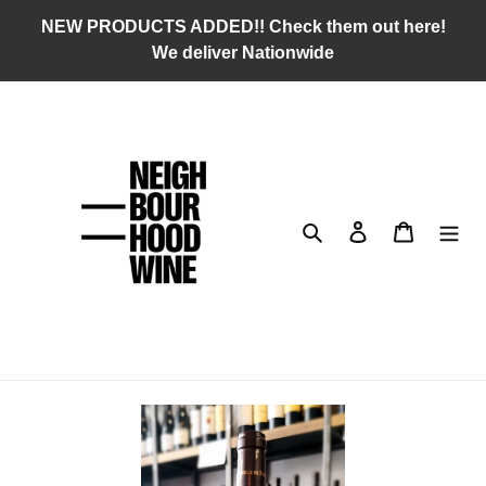
Skip
NEW PRODUCTS ADDED!! Check them out here!
to
We deliver Nationwide
content
Search
Log in
Cart