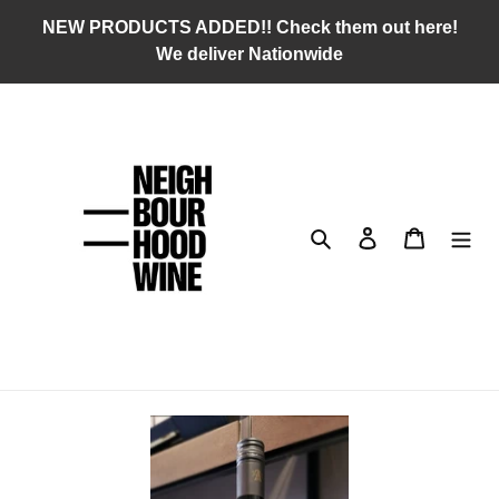
Skip
NEW PRODUCTS ADDED!! Check them out here!
to
We deliver Nationwide
content
Search
Log in
Cart