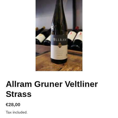
Allram Gruner Veltliner
Strass
Regular
€28,00
price
Tax included.