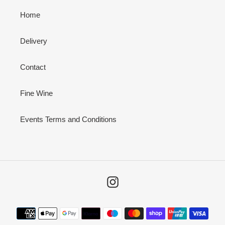
Home
Delivery
Contact
Fine Wine
Events Terms and Conditions
Instagram
Payment
methods