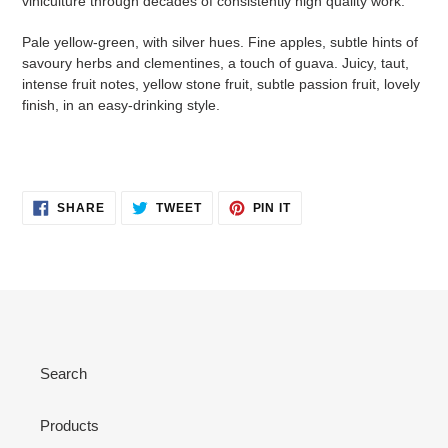
viniculture through decades of consistently high quality work.
Pale yellow-green, with silver hues. Fine apples, subtle hints of
savoury herbs and clementines, a touch of guava. Juicy, taut,
intense fruit notes, yellow stone fruit, subtle passion fruit, lovely
finish, in an easy-drinking style.
SHARE
TWEET
PIN
SHARE
TWEET
PIN IT
ON
ON
ON
FACEBOOK
TWITTER
PINTEREST
Search
Products