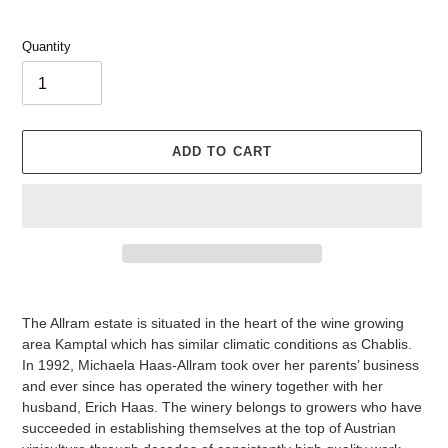
Quantity
ADD TO CART
Adding
product
The Allram estate is situated in the heart of the wine growing
to
area Kamptal which has similar climatic conditions as Chablis.
your
In 1992, Michaela Haas-Allram took over her parents’ business
cart
and ever since has operated the winery together with her
husband, Erich Haas. The winery belongs to growers who have
succeeded in establishing themselves at the top of Austrian