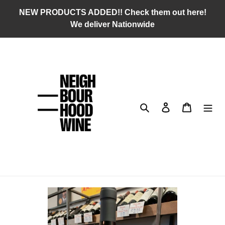
Skip
NEW PRODUCTS ADDED!! Check them out here!
to
We deliver Nationwide
content
Search
Log in
Cart