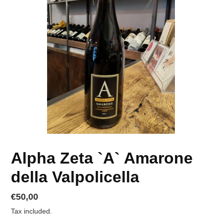
Alpha Zeta `A` Amarone
della Valpolicella
Regular
€50,00
price
Tax included.