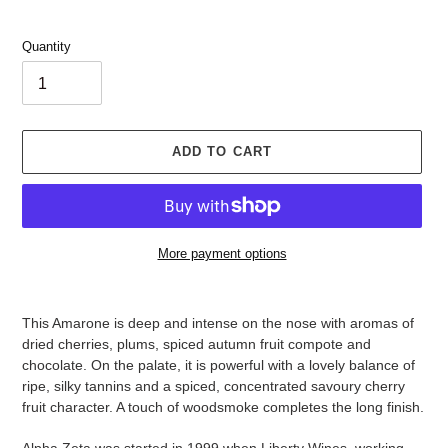
Quantity
ADD TO CART
More payment options
Adding
product
This Amarone is deep and intense on the nose with aromas of
to
dried cherries, plums, spiced autumn fruit compote and
your
chocolate. On the palate, it is powerful with a lovely balance of
cart
ripe, silky tannins and a spiced, concentrated savoury cherry
fruit character. A touch of woodsmoke completes the long finish.
Alpha Zeta was started in 1999 when Liberty Wines, working