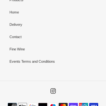
Home
Delivery
Contact
Fine Wine
Events Terms and Conditions
Instagram
Payment