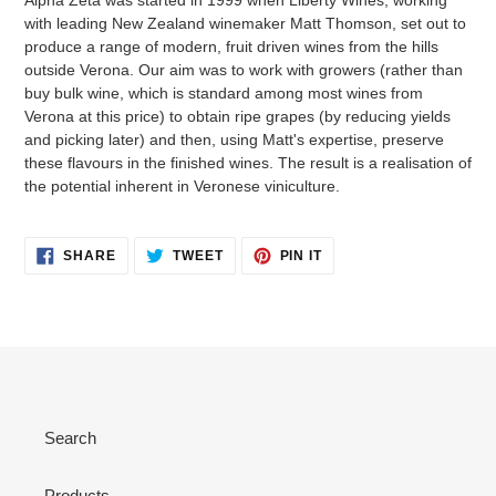
with leading New Zealand winemaker Matt Thomson, set out to
produce a range of modern, fruit driven wines from the hills
outside Verona. Our aim was to work with growers (rather than
buy bulk wine, which is standard among most wines from
Verona at this price) to obtain ripe grapes (by reducing yields
and picking later) and then, using Matt's expertise, preserve
these flavours in the finished wines. The result is a realisation of
the potential inherent in Veronese viniculture.
SHARE
TWEET
PIN
SHARE
TWEET
PIN IT
ON
ON
ON
FACEBOOK
TWITTER
PINTEREST
Search
Products