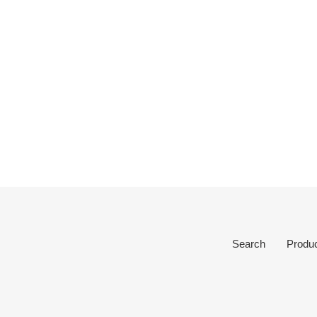
Search
Produ