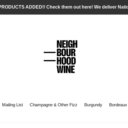
RODUCTS ADDED!! Check them out here! We deliver Nati
Mailing List
Champagne & Other Fizz
Burgundy
Bordeaux