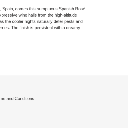
a, Spain, comes this sumptuous Spanish
Rosé
ressive wine hails from the high-altitude
as the cooler nights naturally deter pests and
berries. The finish is persistent with a creamy
ms and Conditions