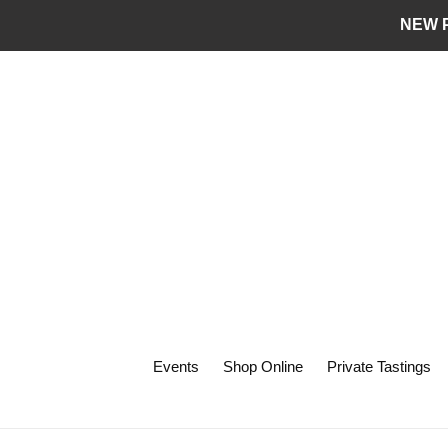
Skip
NEW P
to
content
Events
Shop Online
Private Tastings