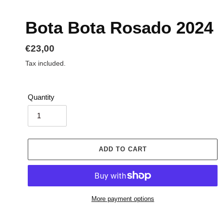
Bota Bota Rosado 2024
Regular
€23,00
price
Tax included.
Quantity
ADD TO CART
More payment options
Adding