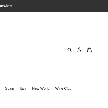
onwide
Search
Log in
Cart
Spain
Italy
New World
Wine Club