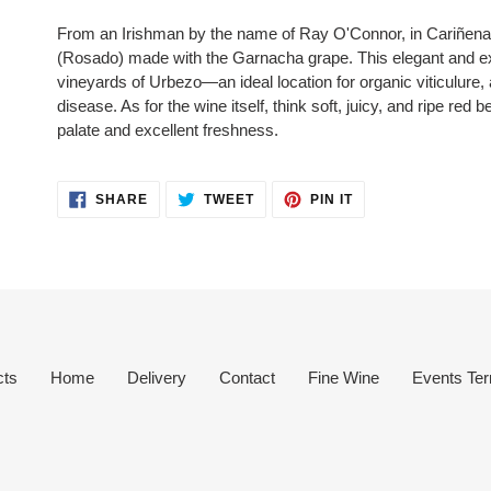
product
From an Irishman by the name of Ray O'Connor, in Cariñen
to
(Rosado) made with the Garnacha grape. This elegant and exp
your
vineyards of Urbezo—an ideal location for organic viticulure, 
cart
disease. As for the wine itself, think s
oft, juicy, and ripe red 
palate and excellent freshness.
SHARE
TWEET
PIN
SHARE
TWEET
PIN IT
ON
ON
ON
FACEBOOK
TWITTER
PINTEREST
cts
Home
Delivery
Contact
Fine Wine
Events Ter