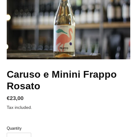
Caruso e Minini Frappo
Rosato
Regular
€23,00
price
Tax included.
Quantity