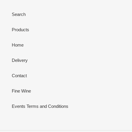
Search
Products
Home
Delivery
Contact
Fine Wine
Events Terms and Conditions