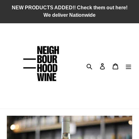
Skip
NEW PRODUCTS ADDED!! Check them out here!
to
We deliver Nationwide
content
Search
Log in
Cart