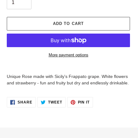
ADD TO CART
More payment options
Adding
product
Unique Rose made with Sicily's Frappato grape. White flowers
to
and strawberry - fun and fruity but dry and endlessly drinkable.
your
cart
SHARE
TWEET
PIN
SHARE
TWEET
PIN IT
ON
ON
ON
FACEBOOK
TWITTER
PINTEREST