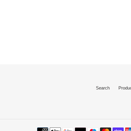
Search
Produ
Payment