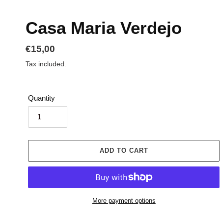
Casa Maria Verdejo
Regular
€15,00
price
Tax included.
Quantity
ADD TO CART
More payment options
Adding