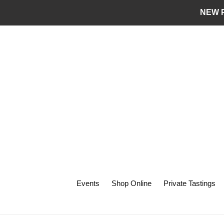
Skip
NEW P
to
content
Events
Shop Online
Private Tastings