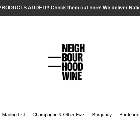
RODUCTS ADDED!! Check them out here! We deliver Nati
Mailing List
Champagne & Other Fizz
Burgundy
Bordeaux