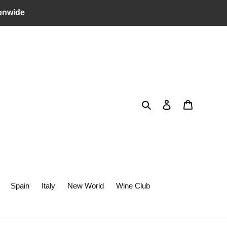
onwide
Search
Log in
Cart
Spain
Italy
New World
Wine Club