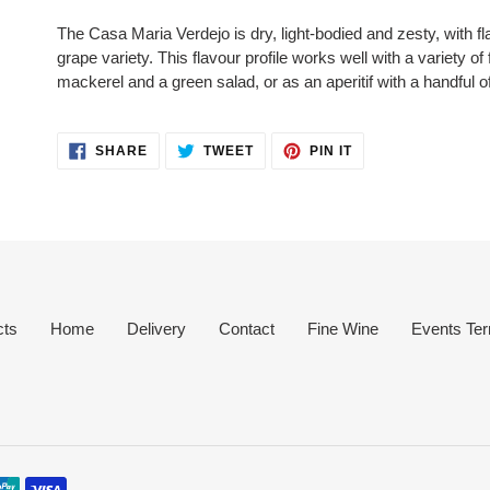
product
The Casa Maria Verdejo is dry, light-bodied and zesty, with fl
to
grape variety. This flavour profile works well with a variety of
your
mackerel and a green salad, or as an aperitif with a handful o
cart
SHARE
TWEET
PIN
SHARE
TWEET
PIN IT
ON
ON
ON
FACEBOOK
TWITTER
PINTEREST
cts
Home
Delivery
Contact
Fine Wine
Events Ter