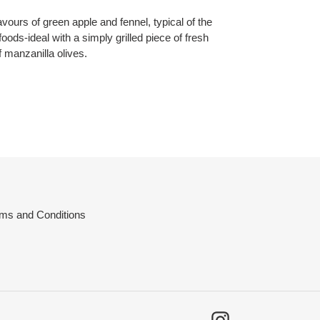
avours of green apple and fennel, typical of the
 foods-ideal with a simply grilled piece of fresh
f manzanilla olives.
ms and Conditions
Instagram