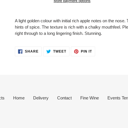
More payment options
Adding
product
A light golden colour with initial rich apple notes on the nose.
to
hints of spice. The texture is rich with a chalky mouthfeel. Pl
your
right through to a long lingering finish. Stunning.
cart
SHARE
TWEET
PIN
SHARE
TWEET
PIN IT
ON
ON
ON
FACEBOOK
TWITTER
PINTEREST
cts
Home
Delivery
Contact
Fine Wine
Events Ter