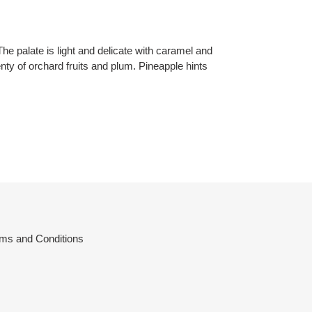
 The palate is light and delicate with caramel and
enty of orchard fruits and plum. Pineapple hints
ms and Conditions