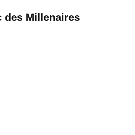
 des Millenaires