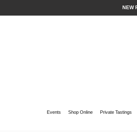
Skip
NEW P
to
content
Events
Shop Online
Private Tastings