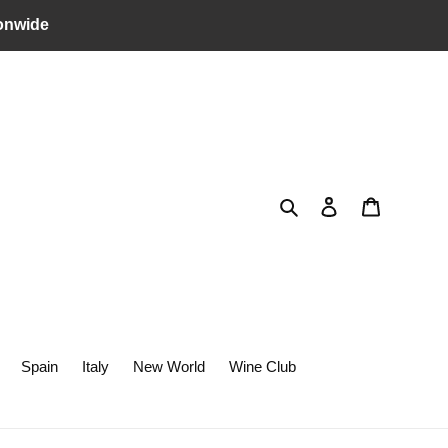
onwide
Search
Log in
Cart
Spain
Italy
New World
Wine Club