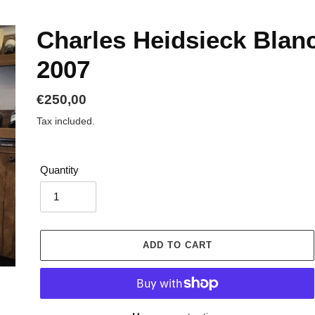
Charles Heidsieck Blanc
2007
Regular
€250,00
price
Tax included.
Quantity
ADD TO CART