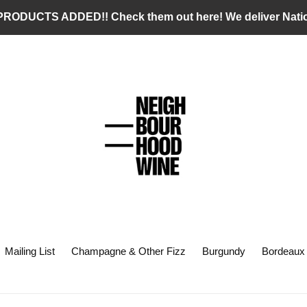
RODUCTS ADDED!! Check them out here! We deliver Nati
Mailing List
Champagne & Other Fizz
Burgundy
Bordeaux