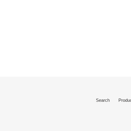
Search
Produ