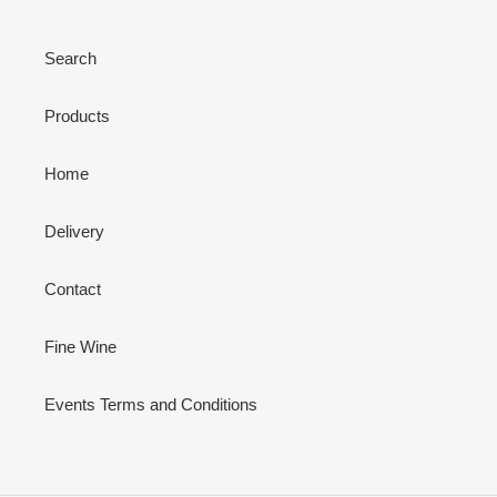
Search
Products
Home
Delivery
Contact
Fine Wine
Events Terms and Conditions