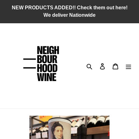
Skip
NEW PRODUCTS ADDED!! Check them out here!
to
We deliver Nationwide
content
Search
Log in
Cart