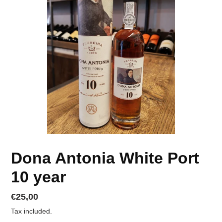
Dona Antonia White Port
10 year
Regular
€25,00
price
Tax included.