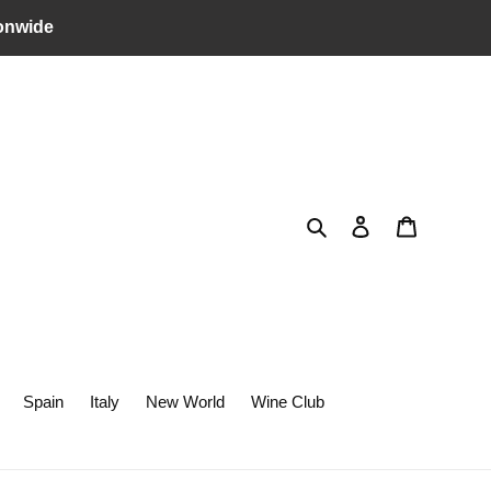
onwide
Search
Log in
Cart
Spain
Italy
New World
Wine Club