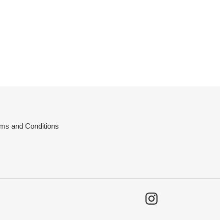
ms and Conditions
Instagram