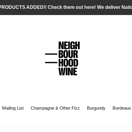
RODUCTS ADDED!! Check them out here! We deliver Nati
Mailing List
Champagne & Other Fizz
Burgundy
Bordeaux