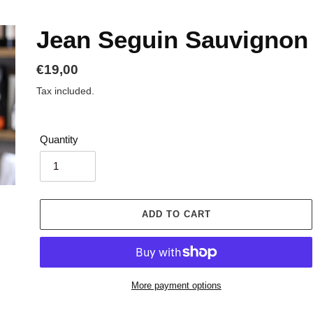
Jean Seguin Sauvignon
Regular
€19,00
price
Tax included.
Quantity
ADD TO CART
More payment options
Adding