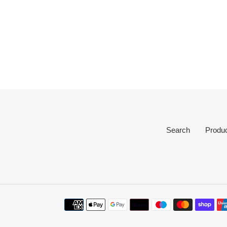
Search
Produ
Payment
methods