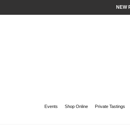
Skip
NEW P
to
content
Events
Shop Online
Private Tastings