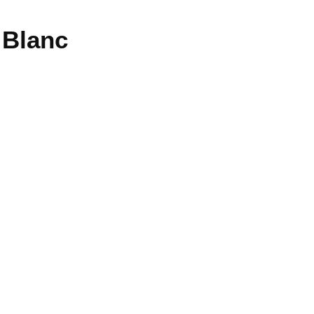
 Blanc