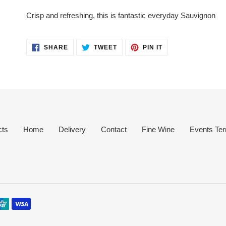
product
Crisp and refreshing, this is fantastic everyday Sauvignon
to
your
cart
SHARE
TWEET
PIN
SHARE
TWEET
PIN IT
ON
ON
ON
FACEBOOK
TWITTER
PINTEREST
cts
Home
Delivery
Contact
Fine Wine
Events Ter