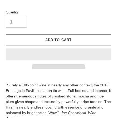
Quantity
ADD TO CART
Adding
product
"Surely a 100-point wine in nearly any other context, the 2015
to
Ermitage le Pavillon is a terrific wine. Full-bodied and intense, it
your
offers tremendous notes of crushed stone, mocha and ripe
cart
plum given shape and texture by powerful yet ripe tannins. The
finish is nearly endless, oozing with essence of granite and
balanced by bright acids. Wow."
Joe Czerwinski, Wine