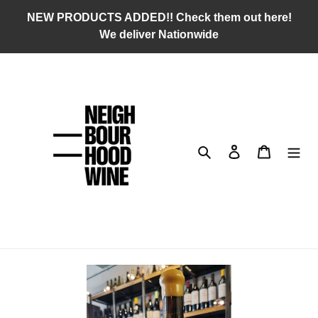
Skip
NEW PRODUCTS ADDED!! Check them out here!
to
We deliver Nationwide
content
Search
Log in
Cart