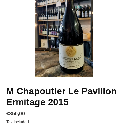
M Chapoutier Le Pavillon
Ermitage 2015
Regular
€350,00
price
Tax included.