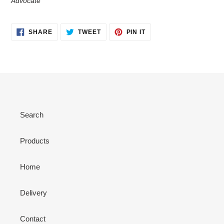
Advocate
SHARE
TWEET
PIN
SHARE
TWEET
PIN IT
ON
ON
ON
FACEBOOK
TWITTER
PINTEREST
Search
Products
Home
Delivery
Contact