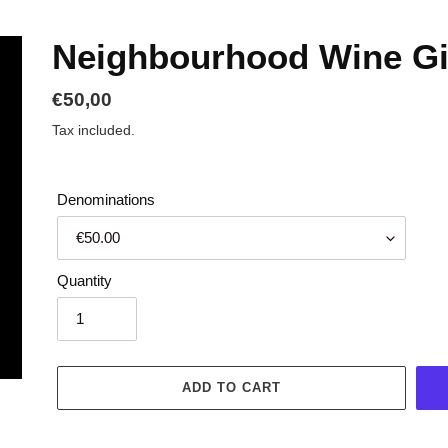
Neighbourhood Wine Gi
Regular
€50,00
price
Tax included.
Denominations
Quantity
ADD TO CART