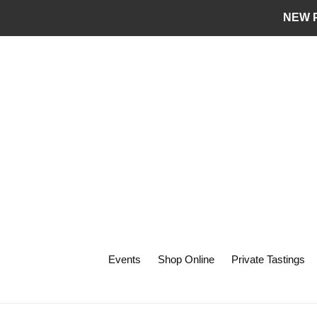
Skip
NEW P
to
content
Events
Shop Online
Private Tastings