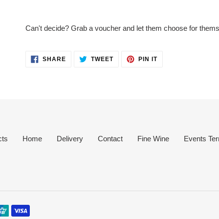
Adding
product
Can't decide? Grab a voucher and let them choose for thems
to
your
cart
SHARE
TWEET
PIN
SHARE
TWEET
PIN IT
ON
ON
ON
FACEBOOK
TWITTER
PINTEREST
cts
Home
Delivery
Contact
Fine Wine
Events Ter