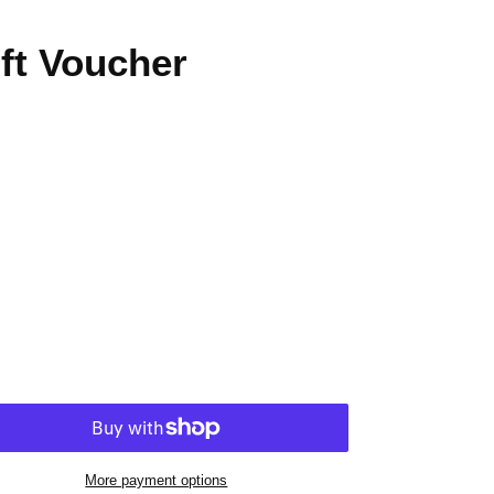
ft Voucher
More payment options