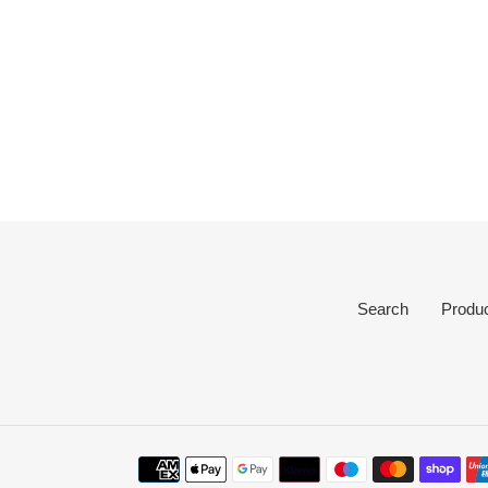
Search
Produ
Payment