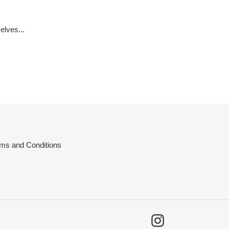
elves...
ms and Conditions
Instagram