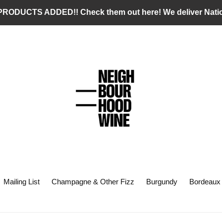
RODUCTS ADDED!! Check them out here! We deliver Nati
Mailing List
Champagne & Other Fizz
Burgundy
Bordeaux