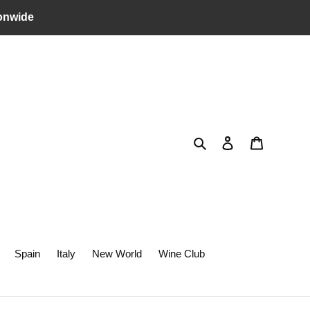
onwide
Search
Log in
Cart
Spain
Italy
New World
Wine Club