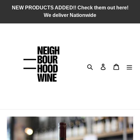
Skip
NEW PRODUCTS ADDED!! Check them out here!
to
We deliver Nationwide
content
Search
Log in
Cart