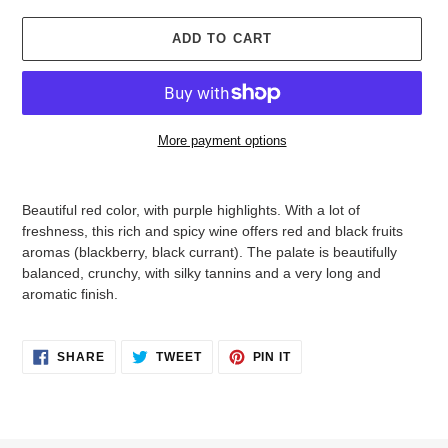
ADD TO CART
More payment options
Adding
product
Beautiful red color, with purple highlights. With a lot of
to
freshness, this rich and spicy wine offers red and black fruits
your
aromas (blackberry, black currant). The palate is beautifully
cart
balanced, crunchy, with silky tannins and a very long and
aromatic finish.
SHARE
TWEET
PIN
SHARE
TWEET
PIN IT
ON
ON
ON
FACEBOOK
TWITTER
PINTEREST