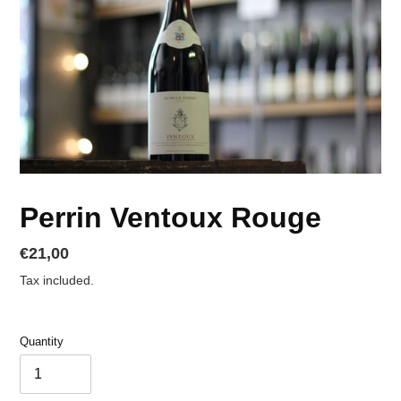
Perrin Ventoux Rouge
Regular
€21,00
price
Tax included.
Quantity