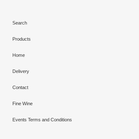
Search
Products
Home
Delivery
Contact
Fine Wine
Events Terms and Conditions