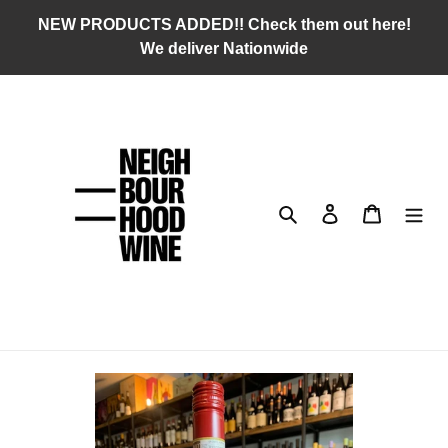
Skip
NEW PRODUCTS ADDED!! Check them out here!
to
We deliver Nationwide
content
Search
Log in
Cart