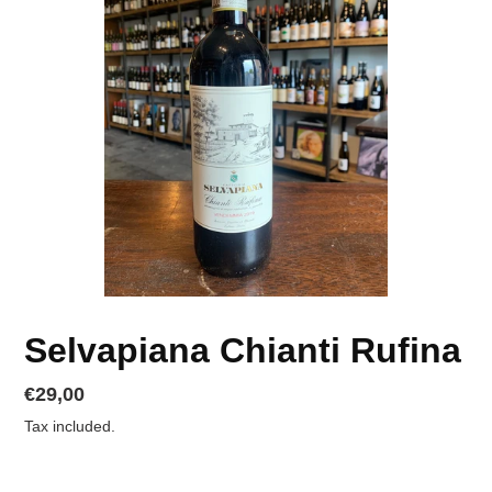
Selvapiana Chianti Rufina
Regular
€29,00
price
Tax included.