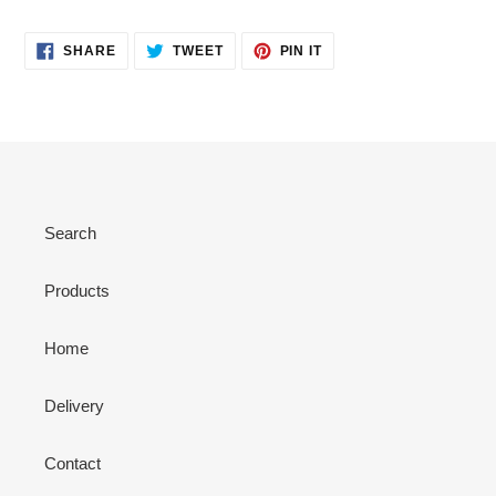
SHARE
TWEET
PIN
SHARE
TWEET
PIN IT
ON
ON
ON
FACEBOOK
TWITTER
PINTEREST
Search
Products
Home
Delivery
Contact