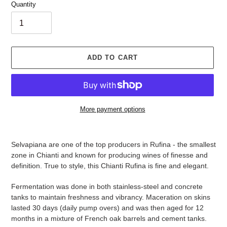
Quantity
ADD TO CART
More payment options
Adding
product
Selvapiana are one of the top producers in Rufina - the smallest
to
zone in Chianti and known for producing wines of finesse and
your
definition.
True to style, this Chianti Rufina is fine and elegant.
cart
Fermentation was done in both stainless-steel and concrete
tanks to maintain freshness and vibrancy. Maceration on skins
lasted 30 days (daily pump overs) and was then aged for 12
months in a mixture of French oak barrels and cement tanks.