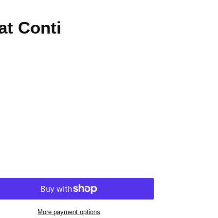
at Conti
More payment options