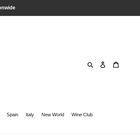
onwide
Search
Log in
Cart
Spain
Italy
New World
Wine Club