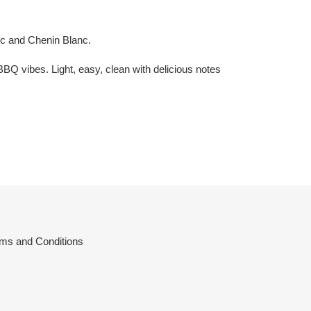
nc and Chenin Blanc.
BBQ vibes. Light, easy, clean with delicious notes
ms and Conditions