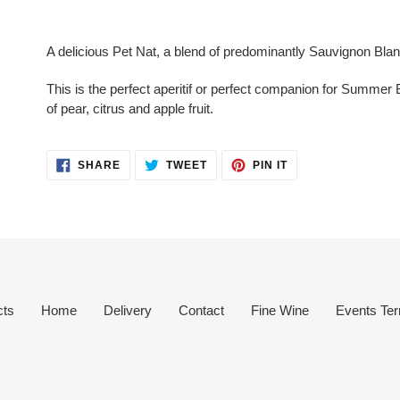
Adding
product
A delicious Pet Nat, a blend of predominantly Sauvignon Bla
to
your
This is the perfect aperitif or perfect companion for Summer 
cart
of pear, citrus and apple fruit.
SHARE
TWEET
PIN
SHARE
TWEET
PIN IT
ON
ON
ON
FACEBOOK
TWITTER
PINTEREST
cts
Home
Delivery
Contact
Fine Wine
Events Ter