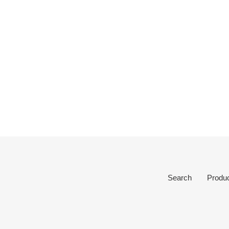
Search
Produ