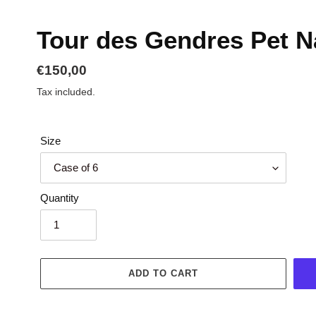
Tour des Gendres Pet N
Regular
€150,00
price
Tax included.
Size
Quantity
ADD TO CART