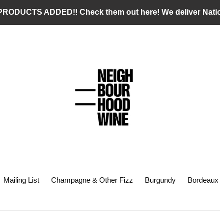
RODUCTS ADDED!! Check them out here! We deliver Nati
Mailing List
Champagne & Other Fizz
Burgundy
Bordeaux