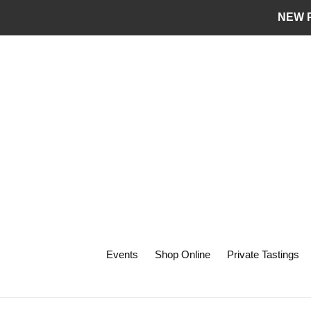
Skip
NEW P
to
content
Events
Shop Online
Private Tastings