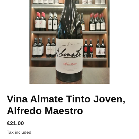
Vina Almate Tinto Joven,
Alfredo Maestro
Regular
€21,00
price
Tax included.