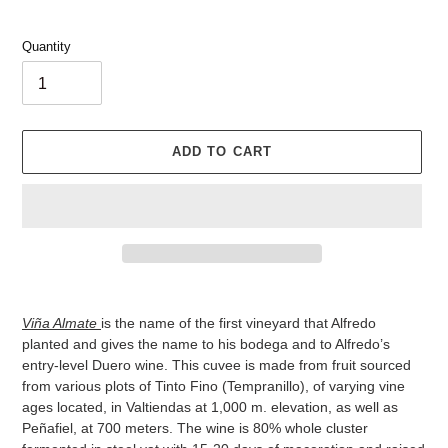
Quantity
ADD TO CART
Adding
product
Viña Almate
is the name of the first vineyard that Alfredo
to
planted and gives the name to his bodega and to Alfredo’s
your
entry-level Duero wine. This cuvee is made from fruit sourced
cart
from various plots of Tinto Fino (Tempranillo), of varying vine
ages located, in Valtiendas at 1,000 m. elevation, as well as
Peñafiel, at 700 meters. The wine is 80% whole cluster