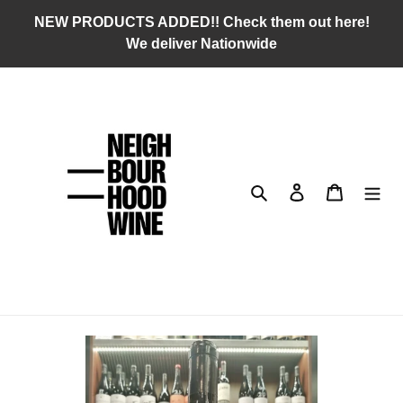
Skip
NEW PRODUCTS ADDED!! Check them out here!
to
We deliver Nationwide
content
Search
Log in
Cart