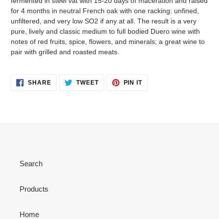
fermented in steel vat with 15-20 days of maceration and raised
for 4 months in neutral French oak with one racking: unfined,
unfiltered, and very low SO2 if any at all. The result is a very
pure, lively and classic medium to full bodied Duero wine with
notes of red fruits, spice, flowers, and minerals; a great wine to
pair with grilled and roasted meats.
SHARE
TWEET
PIN
SHARE
TWEET
PIN IT
ON
ON
ON
FACEBOOK
TWITTER
PINTEREST
Search
Products
Home