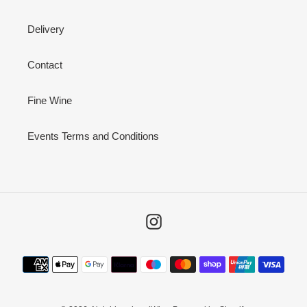
Delivery
Contact
Fine Wine
Events Terms and Conditions
Instagram
Payment
methods