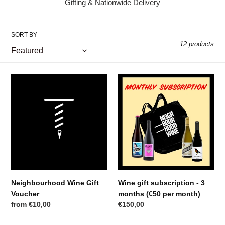
Gifting & Nationwide Delivery
l
l
SORT BY
12 products
e
c
Neighbourhood
Wine
t
Wine
gift
Gift
subscription
i
Voucher
-
3
o
months
(€50
n
per
:
month)
Neighbourhood Wine Gift
Wine gift subscription - 3
Voucher
months (€50 per month)
Regular
from €10,00
Regular
€150,00
price
price