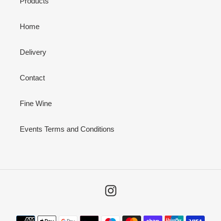
Products
Home
Delivery
Contact
Fine Wine
Events Terms and Conditions
Instagram
Payment