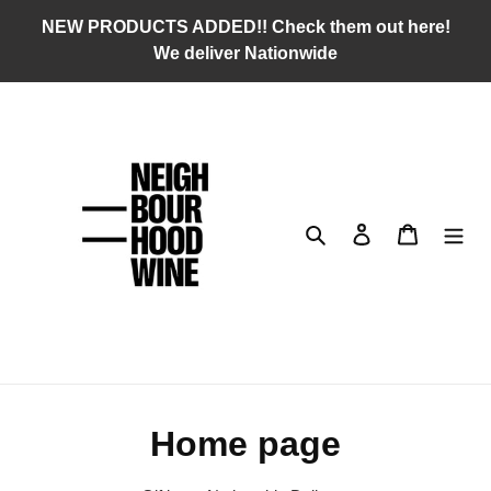
Skip
NEW PRODUCTS ADDED!! Check them out here!
to
We deliver Nationwide
content
Search
Log in
Cart
C
Home page
o