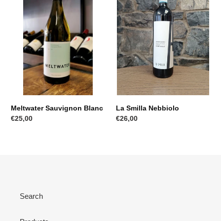
Meltwater Sauvignon Blanc
La Smilla Nebbiolo
Regular
€25,00
Regular
€26,00
price
price
Search