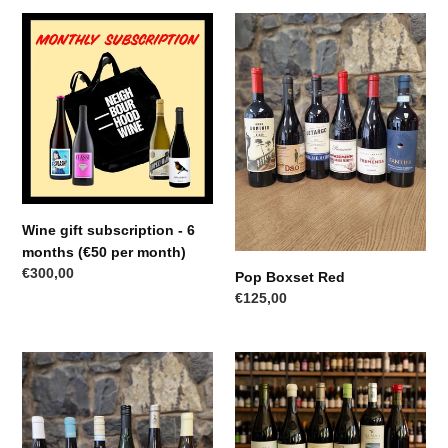
Wine
Pop
gift
Boxset
subscription
Red
-
6
months
(€50
per
month)
Wine gift subscription - 6
months (€50 per month)
Regular
€300,00
Pop Boxset Red
price
Regular
€125,00
price
Pop
Jazz
White
Red
Boxset
Boxset