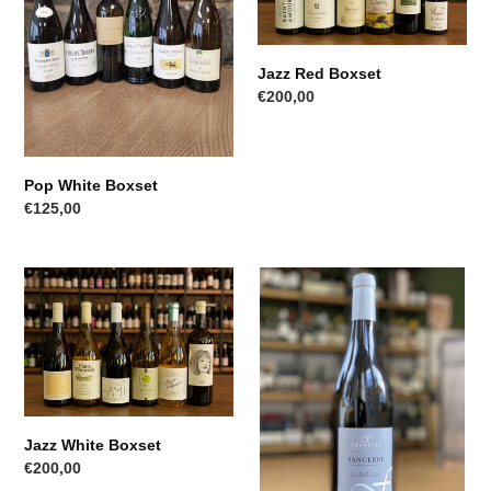
Jazz Red Boxset
Regular
€200,00
price
Pop White Boxset
Regular
€125,00
price
Jazz
Fournier
White
Sancerre
Boxset
Jazz White Boxset
Regular
€200,00